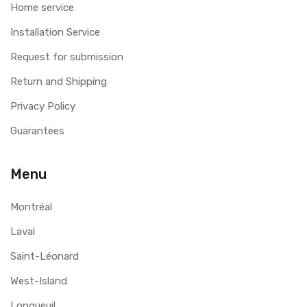
Home service
Installation Service
Request for submission
Return and Shipping
Privacy Policy
Guarantees
Menu
Montréal
Laval
Saint-Léonard
West-Island
Longueuil