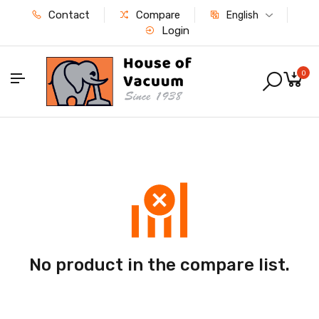
Contact
Compare
English
Login
0
No product in the compare list.