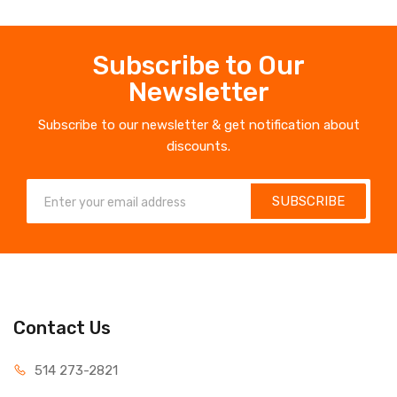
Subscribe to Our
Newsletter
Subscribe to our newsletter & get notification about
discounts.
SUBSCRIBE
Contact Us
514 273-2821