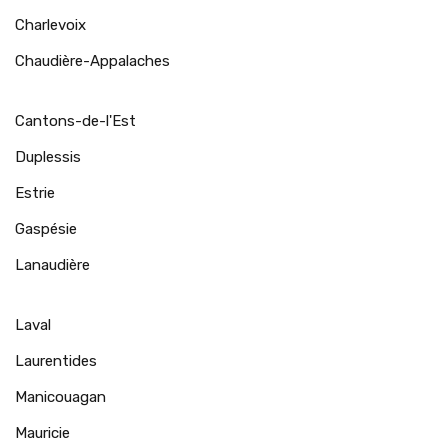
Charlevoix
Chaudière-Appalaches
Cantons-de-l'Est
Duplessis
Estrie
Gaspésie
Lanaudière
Laval
Laurentides
Manicouagan
Mauricie