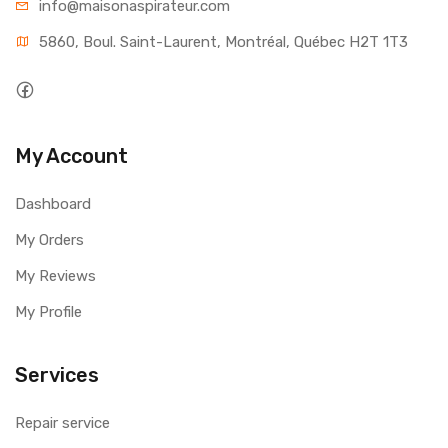
info@maisonaspirateur.com
5860, Boul. Saint-Laurent, Montréal, Québec H2T 1T3
My Account
Dashboard
My Orders
My Reviews
My Profile
Services
Repair service