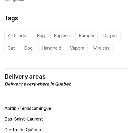
Tags
Anti-odor
Bag
Bagless
Bumper
Carpet
Cat
Dog
Handheld
Vapore
Wireless
Delivery areas
Delivery everywhere in Quebec
Abitibi-Témiscamingue
Bas-Saint-Laurent
Centre du Québec