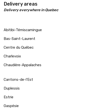
Delivery areas
Delivery everywhere in Quebec
Abitibi-Témiscamingue
Bas-Saint-Laurent
Centre du Québec
Charlevoix
Chaudière-Appalaches
Cantons-de-l'Est
Duplessis
Estrie
Gaspésie