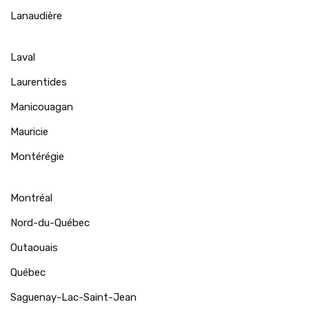
Lanaudière
Laval
Laurentides
Manicouagan
Mauricie
Montérégie
Montréal
Nord-du-Québec
Outaouais
Québec
Saguenay-Lac-Saint-Jean