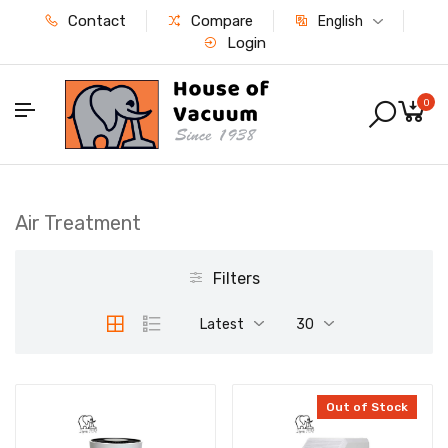
Contact
Compare
English
Login
0
Air Treatment
Filters
Latest
30
Out of Stock