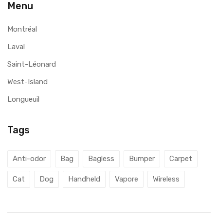
Menu
Montréal
Laval
Saint-Léonard
West-Island
Longueuil
Tags
Anti-odor
Bag
Bagless
Bumper
Carpet
Cat
Dog
Handheld
Vapore
Wireless