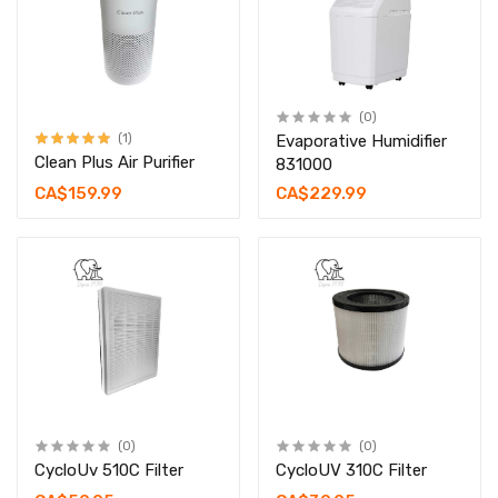
(0)
(1)
Evaporative Humidifier
Clean Plus Air Purifier
831000
CA$159.99
CA$229.99
(0)
(0)
CycloUv 510C Filter
CycloUV 310C Filter