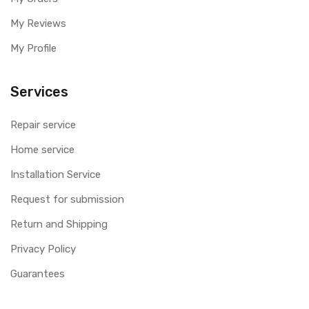
My Reviews
My Profile
Services
Repair service
Home service
Installation Service
Request for submission
Return and Shipping
Privacy Policy
Guarantees