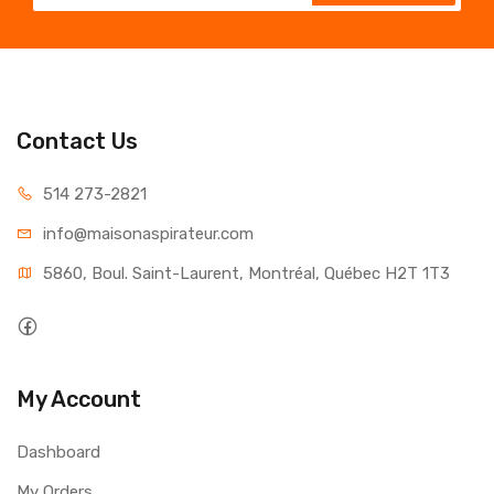
Contact Us
514 273-2821
info@maisonaspirateur.com
5860, Boul. Saint-Laurent, Montréal, Québec H2T 1T3
My Account
Dashboard
My Orders