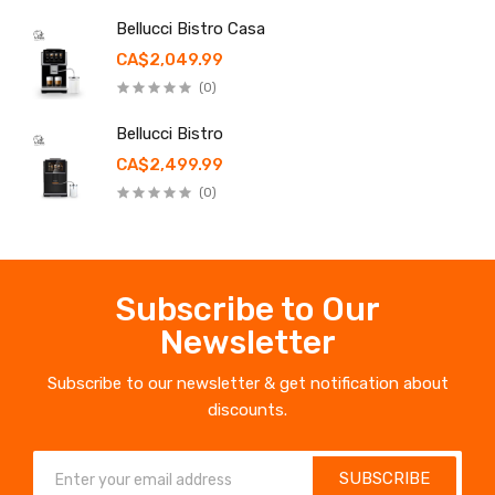
Bellucci Bistro Casa
CA$2,049.99
(0)
Bellucci Bistro
CA$2,499.99
(0)
Subscribe to Our
Newsletter
Subscribe to our newsletter & get notification about
discounts.
SUBSCRIBE