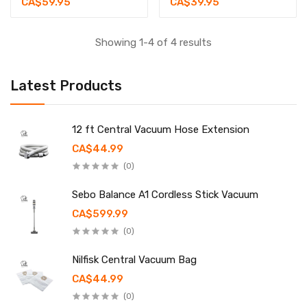
CA$59.95
CA$39.95
Showing 1-4 of 4 results
Latest Products
12 ft Central Vacuum Hose Extension
CA$44.99
(0)
Sebo Balance A1 Cordless Stick Vacuum
CA$599.99
(0)
Nilfisk Central Vacuum Bag
CA$44.99
(0)