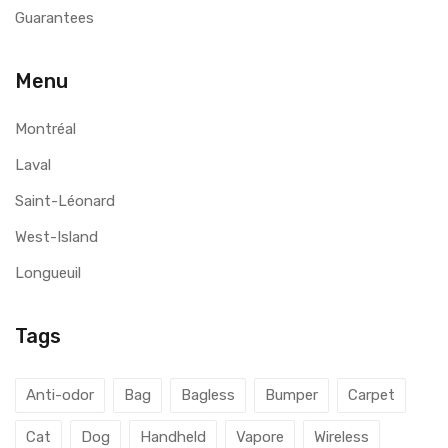
Guarantees
Menu
Montréal
Laval
Saint-Léonard
West-Island
Longueuil
Tags
Anti-odor
Bag
Bagless
Bumper
Carpet
Cat
Dog
Handheld
Vapore
Wireless