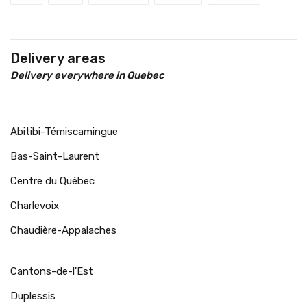
Delivery areas
Delivery everywhere in Quebec
Abitibi-Témiscamingue
Bas-Saint-Laurent
Centre du Québec
Charlevoix
Chaudière-Appalaches
Cantons-de-l'Est
Duplessis