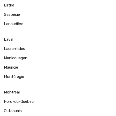
Estrie
Gaspésie
Lanaudière
Laval
Laurentides
Manicouagan
Mauricie
Montérégie
Montréal
Nord-du-Québec
Outaouais