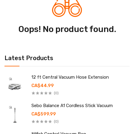
Oops! No product found.
Latest Products
12 ft Central Vacuum Hose Extension
CA$44.99
(0)
Sebo Balance A1 Cordless Stick Vacuum
CA$599.99
(0)