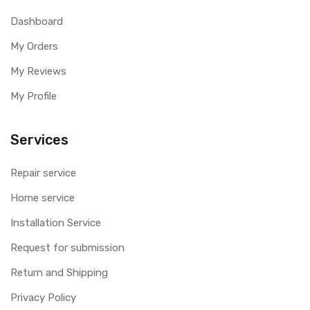
Dashboard
My Orders
My Reviews
My Profile
Services
Repair service
Home service
Installation Service
Request for submission
Return and Shipping
Privacy Policy