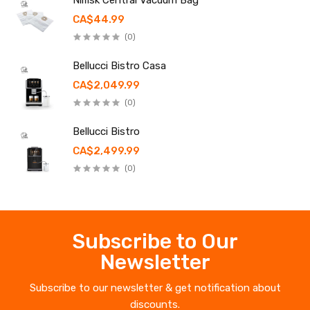
Nilfisk Central Vacuum Bag
CA$44.99
(0)
Bellucci Bistro Casa
CA$2,049.99
(0)
Bellucci Bistro
CA$2,499.99
(0)
Subscribe to Our
Newsletter
Subscribe to our newsletter & get notification about
discounts.