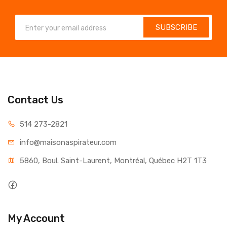
SUBSCRIBE
Contact Us
514 273-2821
info@maisonaspirateur.com
5860, Boul. Saint-Laurent, Montréal, Québec H2T 1T3
My Account