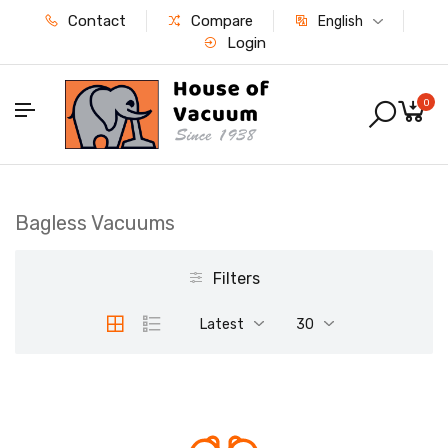
Contact
Compare
English
Login
0
Bagless Vacuums
Filters
Latest
30