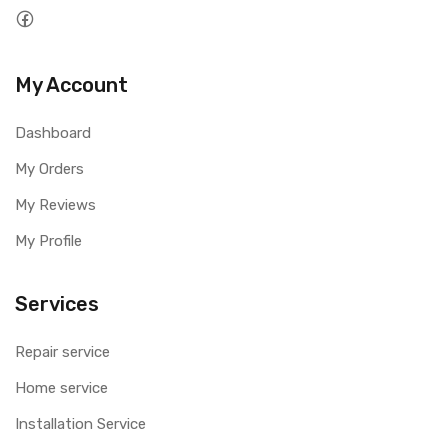
My Account
Dashboard
My Orders
My Reviews
My Profile
Services
Repair service
Home service
Installation Service