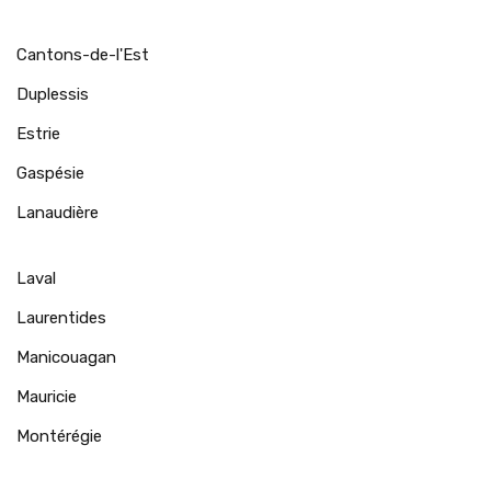
Cantons-de-l'Est
Duplessis
Estrie
Gaspésie
Lanaudière
Laval
Laurentides
Manicouagan
Mauricie
Montérégie