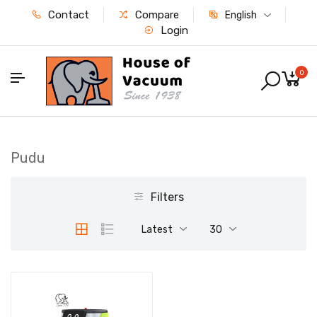
Contact
Compare
English
Login
0
Pudu
Filters
Latest
30