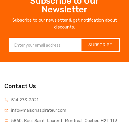
Subscribe to Our
Newsletter
Subscribe to our newsletter & get notification about
discounts.
SUBSCRIBE
Contact Us
514 273-2821
info@maisonaspirateur.com
5860, Boul. Saint-Laurent, Montréal, Québec H2T 1T3