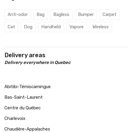
Anti-odor
Bag
Bagless
Bumper
Carpet
Cat
Dog
Handheld
Vapore
Wireless
Delivery areas
Delivery everywhere in Quebec
Abitibi-Témiscamingue
Bas-Saint-Laurent
Centre du Québec
Charlevoix
Chaudière-Appalaches