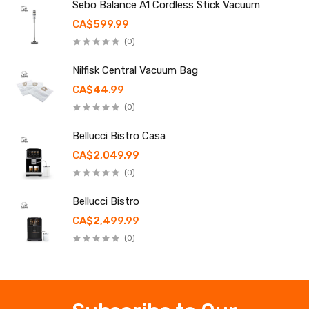
Sebo Balance A1 Cordless Stick Vacuum
CA$599.99
(0)
Nilfisk Central Vacuum Bag
CA$44.99
(0)
Bellucci Bistro Casa
CA$2,049.99
(0)
Bellucci Bistro
CA$2,499.99
(0)