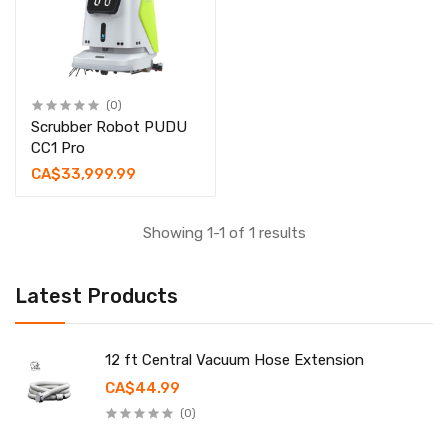
(0)
Scrubber Robot PUDU
CC1 Pro
CA$33,999.99
Showing 1-1 of 1 results
Latest Products
12 ft Central Vacuum Hose Extension
CA$44.99
(0)