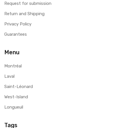
Request for submission
Return and Shipping
Privacy Policy
Guarantees
Menu
Montréal
Laval
Saint-Léonard
West-Island
Longueuil
Tags