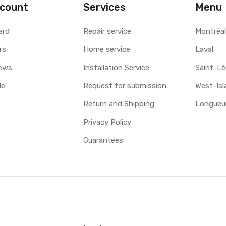
count
Services
Menu
ard
Repair service
Montréa
rs
Home service
Laval
ews
Installation Service
Saint-L
le
Request for submission
West-Isl
Return and Shipping
Longueui
Privacy Policy
Guarantees