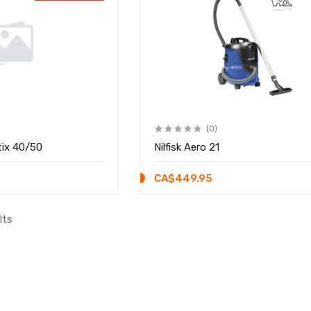
(0)
tix 40/50
Nilfisk Aero 21
CA$449.95
lts