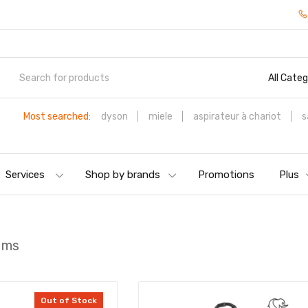
All Categ
Most searched:
dyson
miele
aspirateur à chariot
s
Services
Shop by brands
Promotions
Plus
ums
Out of Stock