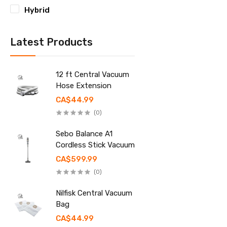
Hybrid
Latest Products
12 ft Central Vacuum
Hose Extension
CA$44.99
(0)
Sebo Balance A1
Cordless Stick Vacuum
CA$599.99
(0)
Nilfisk Central Vacuum
Bag
CA$44.99