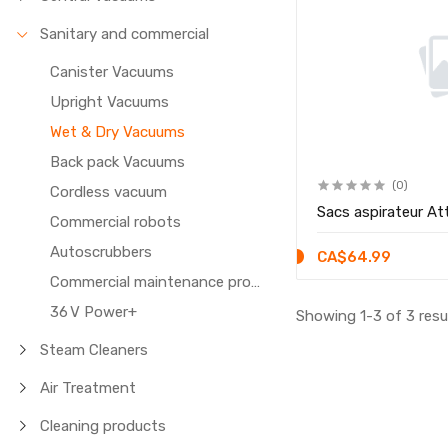
Sanitary and commercial
Canister Vacuums
Upright Vacuums
Wet & Dry Vacuums
Back pack Vacuums
(0)
Cordless vacuum
Sacs aspirateur At
Commercial robots
Autoscrubbers
CA$64.99
Commercial maintenance products
36 V Power+
Showing 1-3 of 3 resu
Steam Cleaners
Air Treatment
Cleaning products