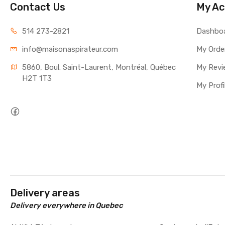
Contact Us
My Ac
514 273-2821
Dashbo
info@maisonaspirateur.com
My Orde
5860, Boul. Saint-Laurent, Montréal, Québec 
My Revi
H2T 1T3
My Profi
Delivery areas
Delivery everywhere in Quebec