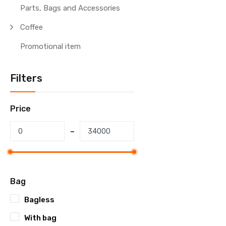
Parts, Bags and Accessories
Coffee
Promotional item
Filters
Price
Bag
Bagless
With bag