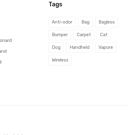
Tags
l
Anti-odor
Bag
Bagless
Bumper
Carpet
Cat
éonard
Dog
Handheld
Vapore
and
Wireless
l