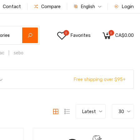
Contact
Compare
Login
English
0
0
Favorites
CA$0.00
ories
ac
sebo
Free shipping over $95+
Latest
30