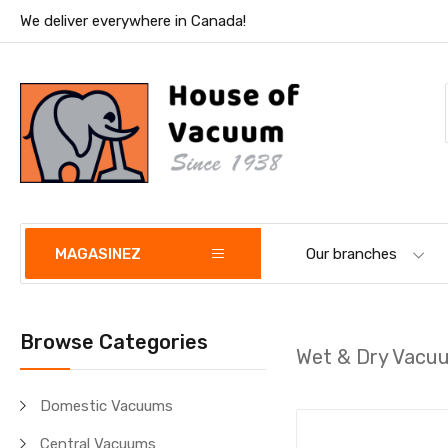
We deliver everywhere in Canada!
MAGASINEZ
Our branches
Browse Categories
Wet & Dry Vacu
Domestic Vacuums
Central Vacuums