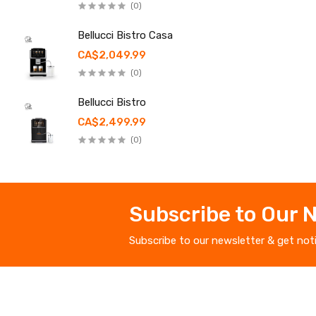
(0)
Bellucci Bistro Casa
CA$2,049.99
(0)
Bellucci Bistro
CA$2,499.99
(0)
Subscribe to Our 
Subscribe to our newsletter & get not