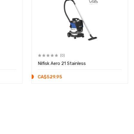
(0)
Nilfisk Aero 21 Stainless
CA$529.95