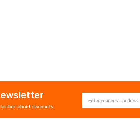
Newsletter
ification about discounts.