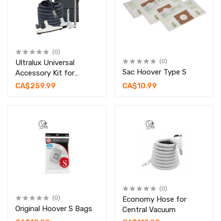
(0)
Ultralux Universal
(0)
Sac Hoover Type S
Accessory Kit for
Central Vacuum
CA$259.99
CA$10.99
(0)
(0)
Economy Hose for
Original Hoover S Bags
Central Vacuum