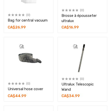
(0)
(0)
Brosse à épousseter
Bag for central vacuum
ultralux
CA$26.99
CA$16.99
(0)
(0)
Ultralux Telescopic
Universal hose cover
Wand
CA$44.99
CA$34.99