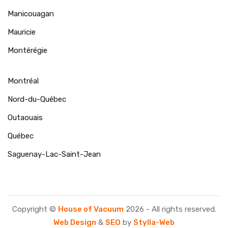
Manicouagan
Mauricie
Montérégie
Montréal
Nord-du-Québec
Outaouais
Québec
Saguenay-Lac-Saint-Jean
Copyright ©
House of Vacuum
2026 - All rights reserved.
Web Design
&
SEO
by
Stylla-Web