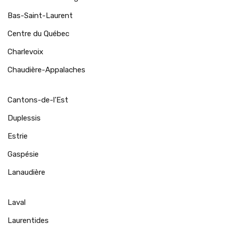
Bas-Saint-Laurent
Centre du Québec
Charlevoix
Chaudière-Appalaches
Cantons-de-l'Est
Duplessis
Estrie
Gaspésie
Lanaudière
Laval
Laurentides