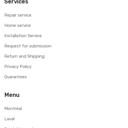
Services
Repair service
Home service
Installation Service
Request for submission
Return and Shipping
Privacy Policy
Guarantees
Menu
Montréal
Laval