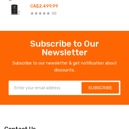
CA$2,499.99
(0)
Subscribe to Our
Newsletter
Subscribe to our newsletter & get notification about
discounts.
SUBSCRIBE
Contact Us