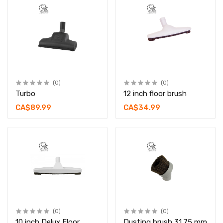
(0)
(0)
Turbo
12 inch floor brush
CA$89.99
CA$34.99
(0)
(0)
10 inch Delux Floor
Dusting brush 31.75 mm