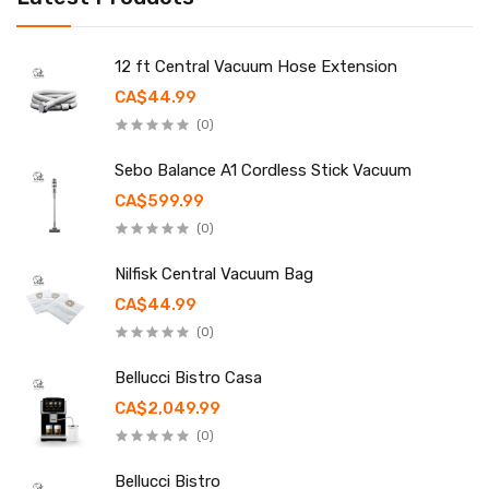
12 ft Central Vacuum Hose Extension
CA$44.99
(0)
Sebo Balance A1 Cordless Stick Vacuum
CA$599.99
(0)
Nilfisk Central Vacuum Bag
CA$44.99
(0)
Bellucci Bistro Casa
CA$2,049.99
(0)
Bellucci Bistro