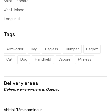
Saint-Léonard
West-Island
Longueuil
Tags
Anti-odor
Bag
Bagless
Bumper
Carpet
Cat
Dog
Handheld
Vapore
Wireless
Delivery areas
Delivery everywhere in Quebec
Abitibi-Témiscamingue