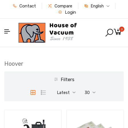
Contact
Compare
English
Login
0
Hoover
Filters
Latest
30