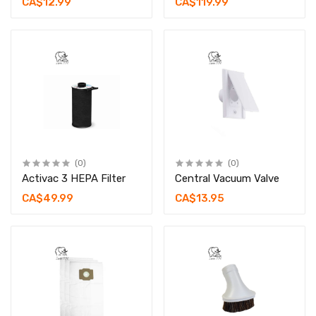
CA$12.99
CA$119.99
(0)
(0)
Activac 3 HEPA Filter
Central Vacuum Valve
CA$49.99
CA$13.95