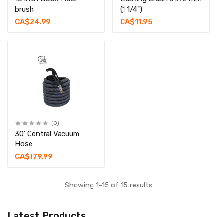
brush
(1 1/4'')
CA$24.99
CA$11.95
(0)
30' Central Vacuum
Hose
CA$179.99
Showing 1-15 of 15 results
Latest Products