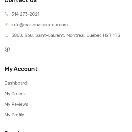
514 273-2821
info@maisonaspirateur.com
5860, Boul. Saint-Laurent, Montréal, Québec H2T 1T3
My Account
Dashboard
My Orders
My Reviews
My Profile